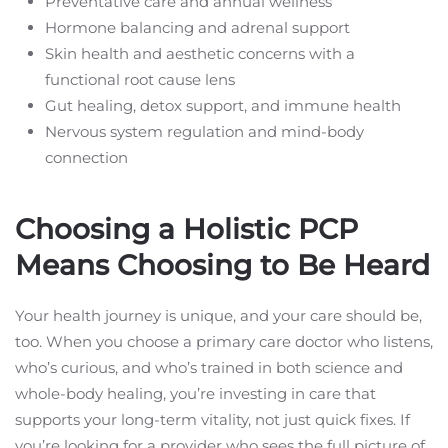
Preventative care and annual wellness
Hormone balancing and adrenal support
Skin health and aesthetic concerns with a
functional root cause lens
Gut healing, detox support, and immune health
Nervous system regulation and mind-body
connection
Choosing a Holistic PCP
Means Choosing to Be Heard
Your health journey is unique, and your care should be,
too. When you choose a primary care doctor who listens,
who’s curious, and who’s trained in both science and
whole-body healing, you’re investing in care that
supports your long-term vitality, not just quick fixes. If
you’re looking for a provider who sees the full picture of