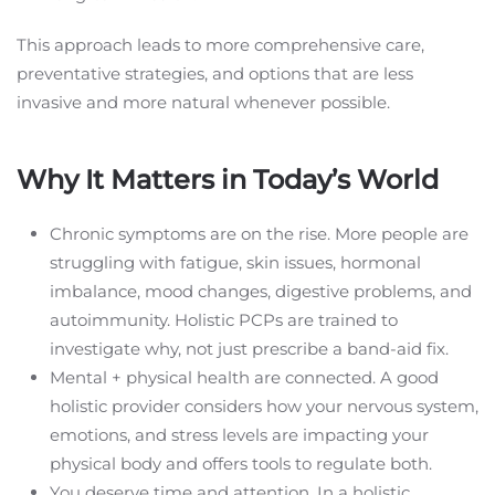
This approach leads to more comprehensive care,
preventative strategies, and options that are less
invasive and more natural whenever possible.
Why It Matters in Today’s World
Chronic symptoms are on the rise. More people are
struggling with fatigue, skin issues, hormonal
imbalance, mood changes, digestive problems, and
autoimmunity. Holistic PCPs are trained to
investigate why, not just prescribe a band-aid fix.
Mental + physical health are connected. A good
holistic provider considers how your nervous system,
emotions, and stress levels are impacting your
physical body and offers tools to regulate both.
You deserve time and attention. In a holistic