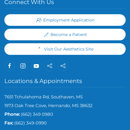
Connect With Us
Employment Application
Become a Patient
Visit Our Aesthetics Site
Locations & Appointments
7651 Tchulahoma Rd, Southaven, MS
1973 Oak Tree Cove, Hernando, MS 38632
Phone:
(662) 349 0980
Fax:
(
662) 349-0990