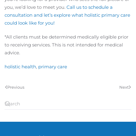
you, we’d love to meet you.
Call us to schedule a
consultation and let’s explore what holistic primary care
could look like for you!
*All clients must be determined medically eligible prior
to receiving services. This is not intended for medical
advice.
holistic health
,
primary care
Previous
Next