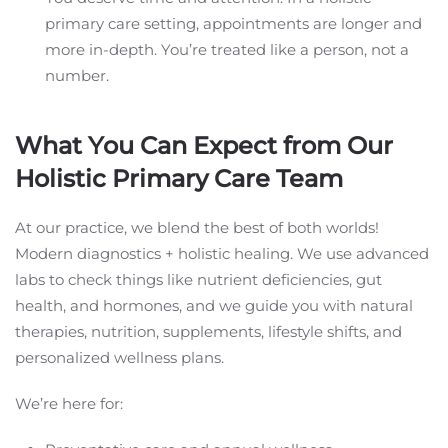
primary care setting, appointments are longer and
more in-depth. You’re treated like a person, not a
number.
What You Can Expect from Our
Holistic Primary Care Team
At our practice, we blend the best of both worlds!
Modern diagnostics + holistic healing. We use advanced
labs to check things like nutrient deficiencies, gut
health, and hormones, and we guide you with natural
therapies, nutrition, supplements, lifestyle shifts, and
personalized wellness plans.
We’re here for: