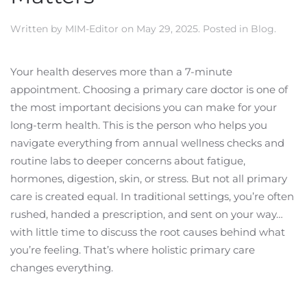
Written by
MIM-Editor
on
May 29, 2025
. Posted in
Blog
.
Your health deserves more than a 7-minute
appointment. Choosing a primary care doctor is one of
the most important decisions you can make for your
long-term health. This is the person who helps you
navigate everything from annual wellness checks and
routine labs to deeper concerns about fatigue,
hormones, digestion, skin, or stress. But not all primary
care is created equal. In traditional settings, you’re often
rushed, handed a prescription, and sent on your way…
with little time to discuss the root causes behind what
you’re feeling. That’s where holistic primary care
changes everything.