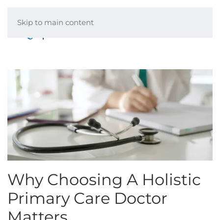
Skip to main content
Menu
Why Choosing A Holistic
Primary Care Doctor
Matters