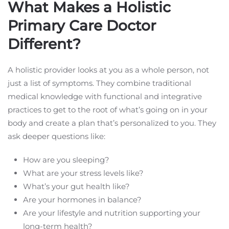
What Makes a Holistic
Primary Care Doctor
Different?
A holistic provider looks at you as a whole person, not
just a list of symptoms. They combine traditional
medical knowledge with functional and integrative
practices to get to the root of what’s going on in your
body and create a plan that’s personalized to you. They
ask deeper questions like:
How are you sleeping?
What are your stress levels like?
What’s your gut health like?
Are your hormones in balance?
Are your lifestyle and nutrition supporting your
long-term health?