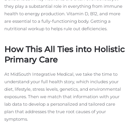
they play a substantial role in everything from immune
health to energy production. Vitamin D, B12, and more
are essential to a fully-functioning body. Getting a
nutritional workup to helps rule out deficiencies.
How This All Ties into Holistic
Primary Care
At MidSouth Integrative Medical, we take the time to
understand your full health story, which includes your
diet, lifestyle, stress levels, genetics, and environmental
exposures. Then we match that information with your
lab data to develop a personalized and tailored care
plan that addresses the true root causes of your
symptoms.