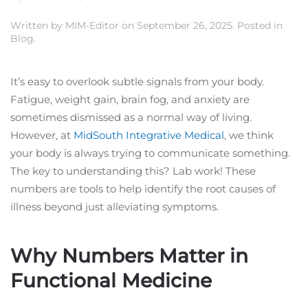
Written by
MIM-Editor
on
September 26, 2025
. Posted in
Blog
.
It’s easy to overlook subtle signals from your body.
Fatigue, weight gain, brain fog, and anxiety are
sometimes dismissed as a normal way of living.
However, at
MidSouth Integrative Medical
, we think
your body is always trying to communicate something.
The key to understanding this? Lab work! These
numbers are tools to help identify the root causes of
illness beyond just alleviating symptoms.
Why Numbers Matter in
Functional Medicine