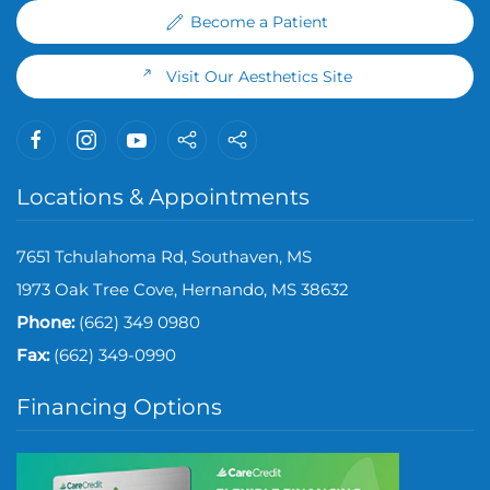
Become a Patient
Visit Our Aesthetics Site
Locations & Appointments
7651 Tchulahoma Rd, Southaven, MS
1973 Oak Tree Cove, Hernando, MS 38632
Phone:
(662) 349 0980
Fax:
(
662) 349-0990
Financing Options