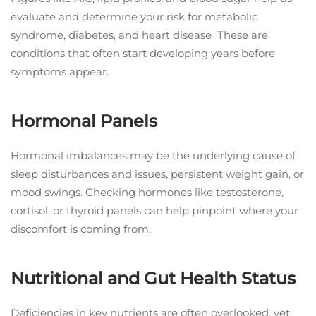
evaluate and determine your risk for metabolic
syndrome, diabetes, and heart disease These are
conditions that often start developing years before
symptoms appear.
Hormonal Panels
Hormonal imbalances may be the underlying cause of
sleep disturbances and issues, persistent weight gain, or
mood swings. Checking hormones like testosterone,
cortisol, or thyroid panels can help pinpoint where your
discomfort is coming from.
Nutritional and Gut Health Status
Deficiencies in key nutrients are often overlooked, yet