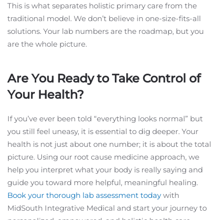
This is what separates holistic primary care from the
traditional model. We don’t believe in one-size-fits-all
solutions. Your lab numbers are the roadmap, but you
are the whole picture.
Are You Ready to Take Control of
Your Health?
If you’ve ever been told “everything looks normal” but
you still feel uneasy, it is essential to dig deeper. Your
health is not just about one number; it is about the total
picture. Using our root cause medicine approach, we
help you interpret what your body is really saying and
guide you toward more helpful, meaningful healing.
Book your thorough lab assessment today
with
MidSouth Integrative Medical and start your journey to