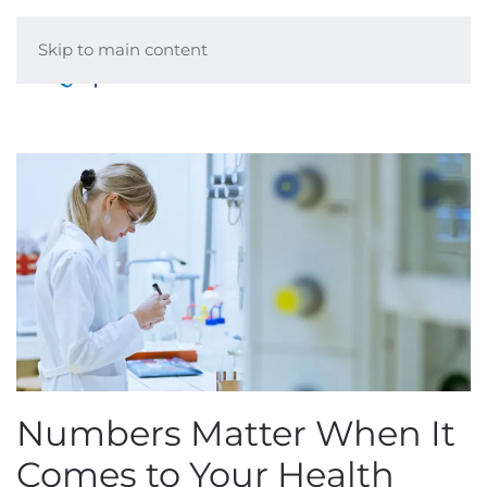
Skip to main content
Menu
Numbers Matter When It
Comes to Your Health