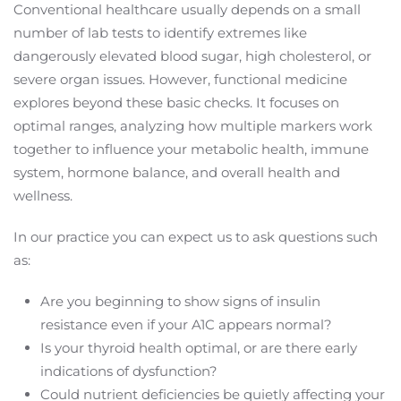
Conventional healthcare usually depends on a small
number of lab tests to identify extremes like
dangerously elevated blood sugar, high cholesterol, or
severe organ issues. However, functional medicine
explores beyond these basic checks. It focuses on
optimal ranges, analyzing how multiple markers work
together to influence your metabolic health, immune
system, hormone balance, and overall health and
wellness.
In our practice you can expect us to ask questions such
as:
Are you beginning to show signs of insulin
resistance even if your A1C appears normal?
Is your thyroid health optimal, or are there early
indications of dysfunction?
Could nutrient deficiencies be quietly affecting your