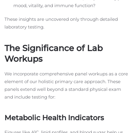
mood, vitality, and immune function?
These insights are uncovered only through detailed
laboratory testing.
The Significance of Lab
Workups
We incorporate comprehensive panel workups as a core
element of our holistic primary care approach. These
panels extend well beyond a standard physical exam
and include testing for:
Metabolic Health Indicators
Figures like A1C, lipid profiles, and blood sugar help us