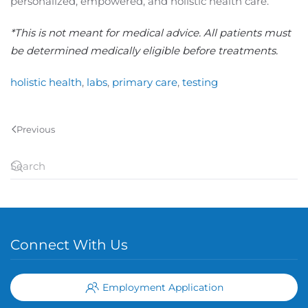
personalized, empowered, and holistic health care.
*This is not meant for medical advice. All patients must
be determined medically eligible before treatments.
holistic health
,
labs
,
primary care
,
testing
Previous
Connect With Us
Employment Application